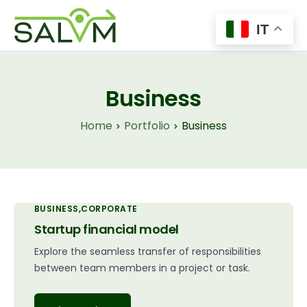
IT
Home
Il Progetto
Business
Tecnologie
Home
Portfolio
Business
Insights
News
Contatti
BUSINESS
CORPORATE
Startup financial model
Explore the seamless transfer of responsibilities
between team members in a project or task.