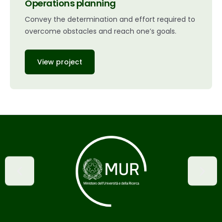
Operations planning
Convey the determination and effort required to
overcome obstacles and reach one’s goals.
View project