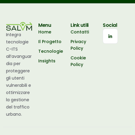
Menu
Link utili
Social
Home
Contatti
Integra
Il Progetto
Privacy
tecnologie
Policy
C-ITS
Tecnologie
all’avanguar
Cookie
Insights
dia per
Policy
proteggere
gli utenti
vulnerabili e
ottimizzare
la gestione
del traffico
urbano.