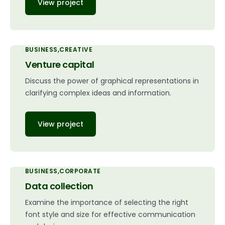
View project
BUSINESS
CREATIVE
Venture capital
Discuss the power of graphical representations in
clarifying complex ideas and information.
View project
BUSINESS
CORPORATE
Data collection
Examine the importance of selecting the right
font style and size for effective communication