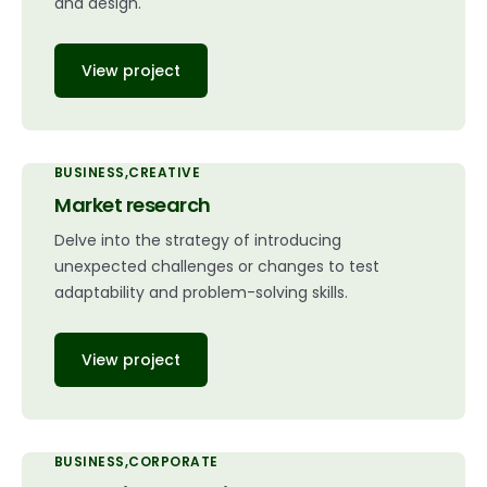
and design.
View project
BUSINESS
CREATIVE
Market research
Delve into the strategy of introducing
unexpected challenges or changes to test
adaptability and problem-solving skills.
View project
BUSINESS
CORPORATE